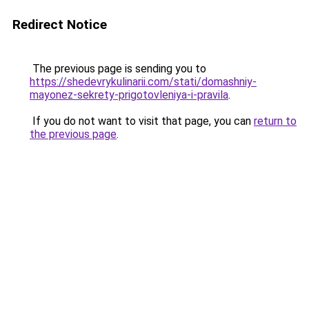
Redirect Notice
The previous page is sending you to
https://shedevrykulinarii.com/stati/domashniy-
mayonez-sekrety-prigotovleniya-i-pravila
.
If you do not want to visit that page, you can
return to
the previous page
.