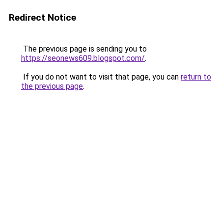
Redirect Notice
The previous page is sending you to
https://seonews609.blogspot.com/
.
If you do not want to visit that page, you can
return to
the previous page
.