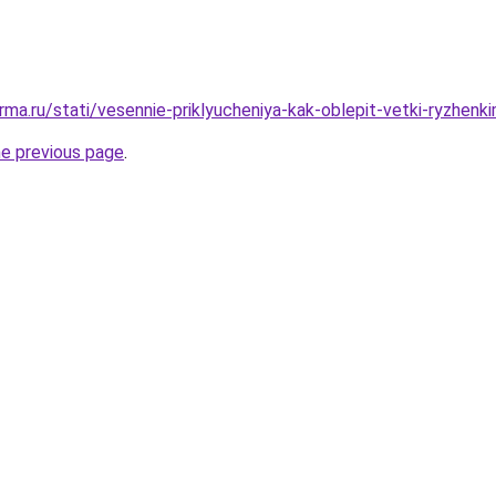
rma.ru/stati/vesennie-priklyucheniya-kak-oblepit-vetki-ryzhenk
he previous page
.