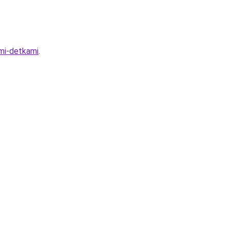
imi-detkami
.