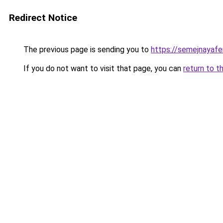
Redirect Notice
The previous page is sending you to
https://semejnayafe
If you do not want to visit that page, you can
return to t