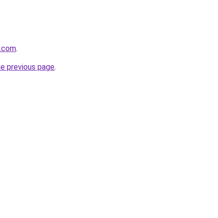
e.com
.
he previous page
.