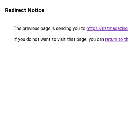
Redirect Notice
The previous page is sending you to
https://rizzmagazin
If you do not want to visit that page, you can
return to t