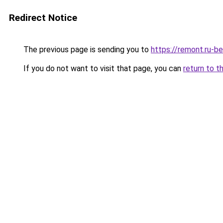
Redirect Notice
The previous page is sending you to
https://remont.ru-b
If you do not want to visit that page, you can
return to t