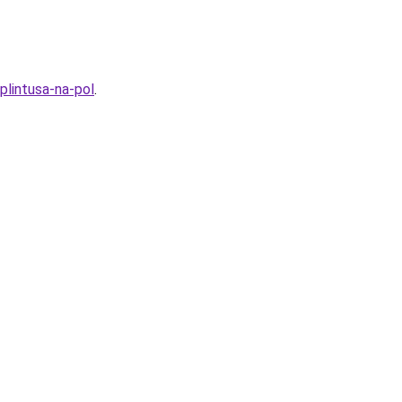
lintusa-na-pol
.