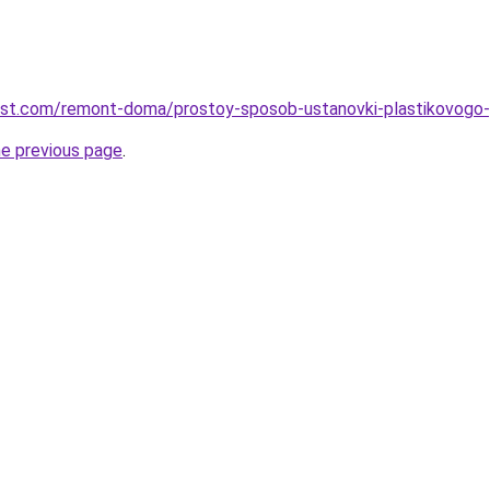
est.com/remont-doma/prostoy-sposob-ustanovki-plastikovogo-p
he previous page
.