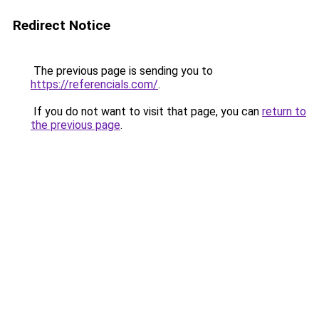
Redirect Notice
The previous page is sending you to
https://referencials.com/
.
If you do not want to visit that page, you can
return to
the previous page
.