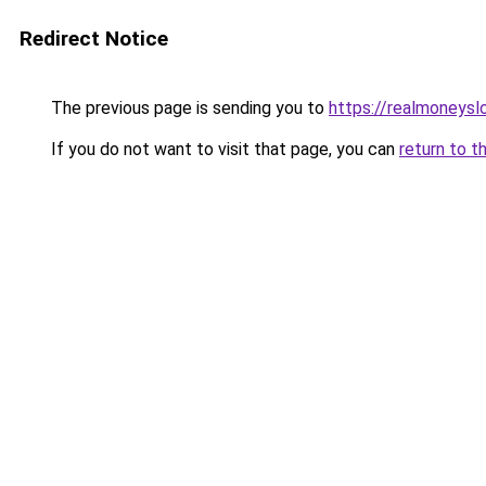
Redirect Notice
The previous page is sending you to
https://realmoneyslo
If you do not want to visit that page, you can
return to t