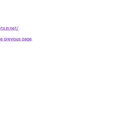
ts.in.net/
.
he previous page
.