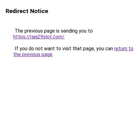
Redirect Notice
The previous page is sending you to
https://raja29slot.com/
.
If you do not want to visit that page, you can
return to
the previous page
.