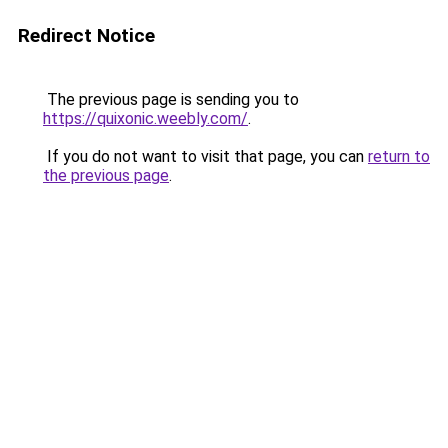
Redirect Notice
The previous page is sending you to
https://quixonic.weebly.com/
.
If you do not want to visit that page, you can
return to
the previous page
.