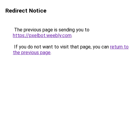
Redirect Notice
The previous page is sending you to
https://pxelbot.weebly.com
.
If you do not want to visit that page, you can
return to
the previous page
.