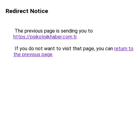
Redirect Notice
The previous page is sending you to
https://psikolojikhaber.com.tr
.
If you do not want to visit that page, you can
return to
the previous page
.