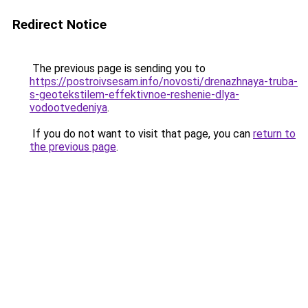
Redirect Notice
The previous page is sending you to
https://postroivsesam.info/novosti/drenazhnaya-truba-
s-geotekstilem-effektivnoe-reshenie-dlya-
vodootvedeniya
.
If you do not want to visit that page, you can
return to
the previous page
.