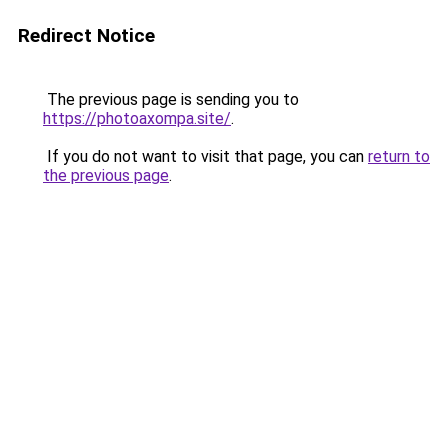
Redirect Notice
The previous page is sending you to
https://photoaxompa.site/
.
If you do not want to visit that page, you can
return to
the previous page
.