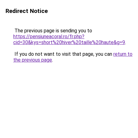
Redirect Notice
The previous page is sending you to
https://pensiuneacoral.ro/fr.php?
cid=30&kys=short%20hiver%20taille%20haute&g=9
.
If you do not want to visit that page, you can
return to
the previous page
.