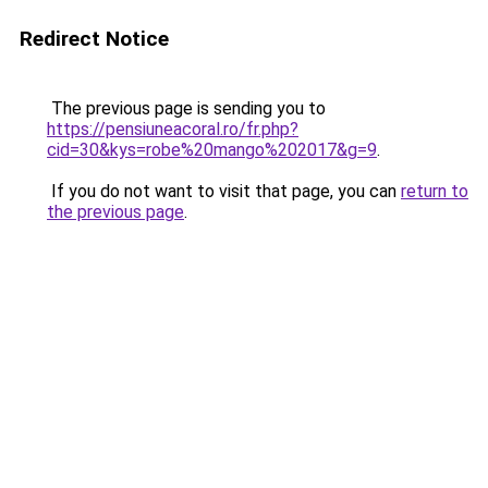
Redirect Notice
The previous page is sending you to
https://pensiuneacoral.ro/fr.php?
cid=30&kys=robe%20mango%202017&g=9
.
If you do not want to visit that page, you can
return to
the previous page
.