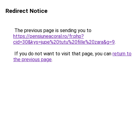
Redirect Notice
The previous page is sending you to
https://pensiuneacoral.ro/fr.php?
cid=30&kys=jupe%20tutu%20fille%20zara&g=9
.
If you do not want to visit that page, you can
return to
the previous page
.