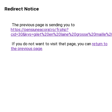
Redirect Notice
The previous page is sending you to
https://pensiuneacoral.ro/fr.php?
cid=30&kys=gilet%20en%20laine%20grosse%20maille
If you do not want to visit that page, you can
return to
the previous page
.