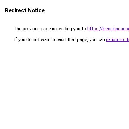
Redirect Notice
The previous page is sending you to
https://pensiuneac
If you do not want to visit that page, you can
return to t