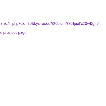
oral.ro/fr.php?cid=30&kys=ecco%20biom%20fjuel%20w&g=9
.
he previous page
.