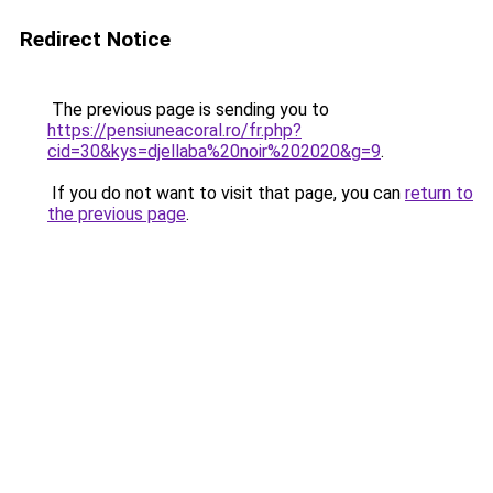
Redirect Notice
The previous page is sending you to
https://pensiuneacoral.ro/fr.php?
cid=30&kys=djellaba%20noir%202020&g=9
.
If you do not want to visit that page, you can
return to
the previous page
.