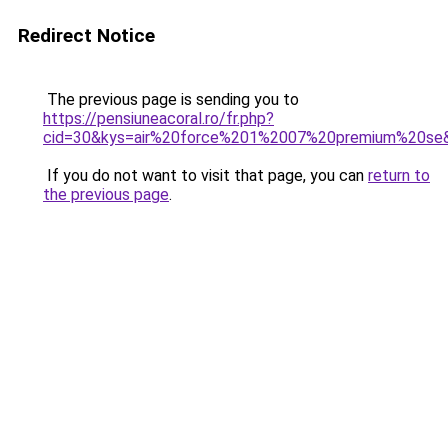
Redirect Notice
The previous page is sending you to
https://pensiuneacoral.ro/fr.php?
cid=30&kys=air%20force%201%2007%20premium%20se
If you do not want to visit that page, you can
return to
the previous page
.