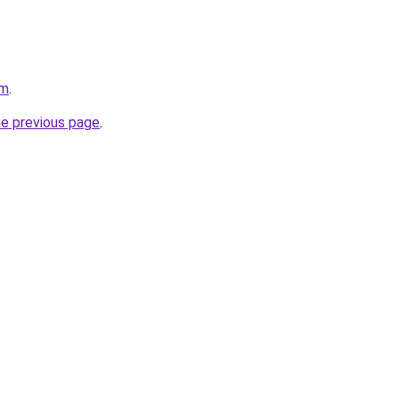
om
.
he previous page
.