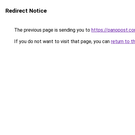
Redirect Notice
The previous page is sending you to
https://panopost.c
If you do not want to visit that page, you can
return to t