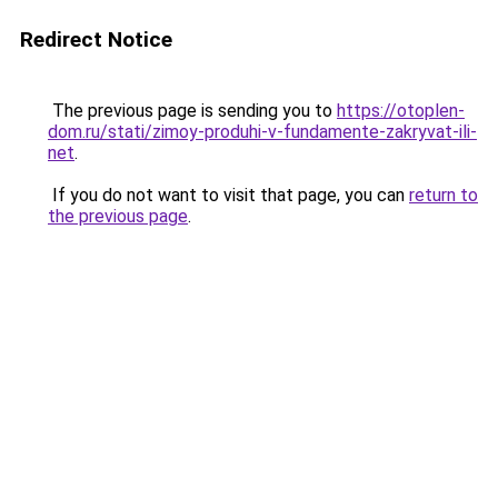
Redirect Notice
The previous page is sending you to
https://otoplen-
dom.ru/stati/zimoy-produhi-v-fundamente-zakryvat-ili-
net
.
If you do not want to visit that page, you can
return to
the previous page
.