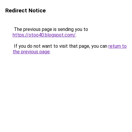
Redirect Notice
The previous page is sending you to
https://otoo40.blogspot.com/
.
If you do not want to visit that page, you can
return to
the previous page
.