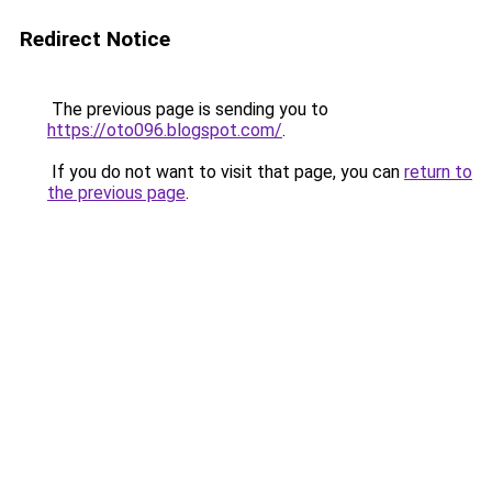
Redirect Notice
The previous page is sending you to
https://oto096.blogspot.com/
.
If you do not want to visit that page, you can
return to
the previous page
.