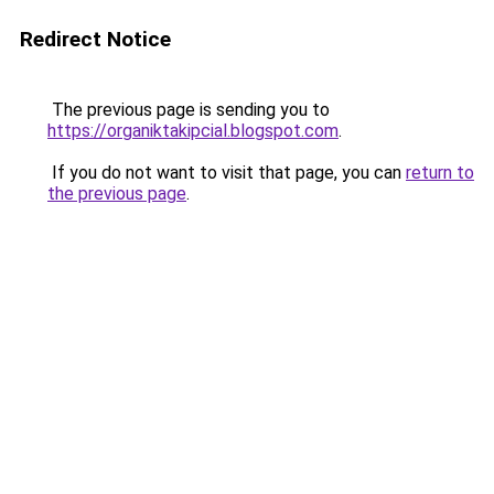
Redirect Notice
The previous page is sending you to
https://organiktakipcial.blogspot.com
.
If you do not want to visit that page, you can
return to
the previous page
.