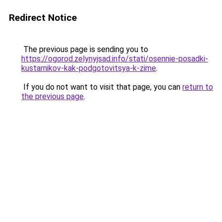
Redirect Notice
The previous page is sending you to
https://ogorod.zelynyjsad.info/stati/osennie-posadki-
kustarnikov-kak-podgotovitsya-k-zime
.
If you do not want to visit that page, you can
return to
the previous page
.