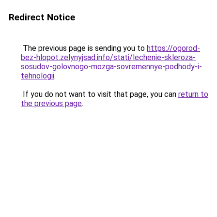
Redirect Notice
The previous page is sending you to
https://ogorod-
bez-hlopot.zelynyjsad.info/stati/lechenie-skleroza-
sosudov-golovnogo-mozga-sovremennye-podhody-i-
tehnologii
.
If you do not want to visit that page, you can
return to
the previous page
.