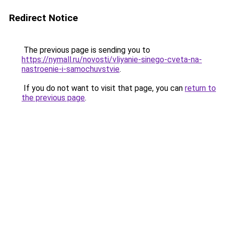
Redirect Notice
The previous page is sending you to
https://nymall.ru/novosti/vliyanie-sinego-cveta-na-
nastroenie-i-samochuvstvie
.
If you do not want to visit that page, you can
return to
the previous page
.