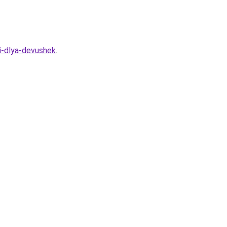
i-dlya-devushek
.