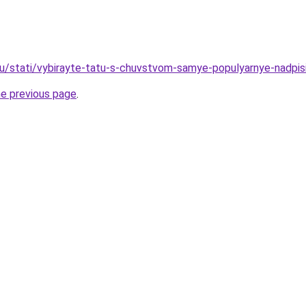
ru/stati/vybirayte-tatu-s-chuvstvom-samye-populyarnye-nadpis
he previous page
.