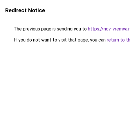
Redirect Notice
The previous page is sending you to
https://nov-vremya.
If you do not want to visit that page, you can
return to t