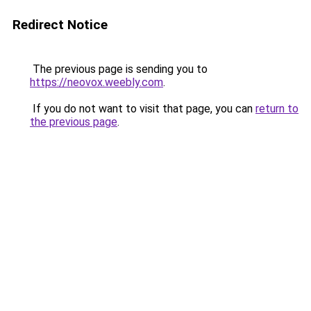
Redirect Notice
The previous page is sending you to
https://neovox.weebly.com
.
If you do not want to visit that page, you can
return to
the previous page
.