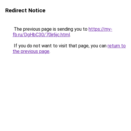
Redirect Notice
The previous page is sending you to
https://my-
fb.ru/DgHbC30/70ir6jc.html
.
If you do not want to visit that page, you can
return to
the previous page
.