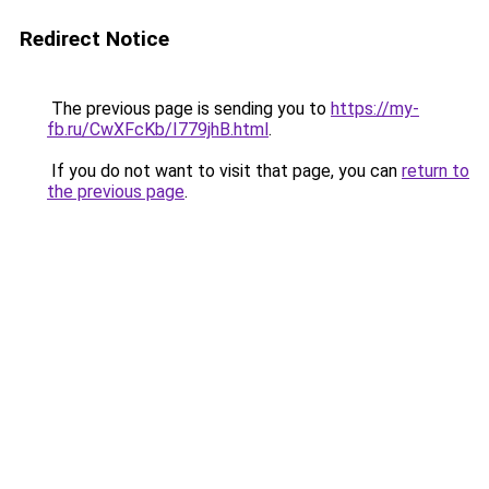
Redirect Notice
The previous page is sending you to
https://my-
fb.ru/CwXFcKb/I779jhB.html
.
If you do not want to visit that page, you can
return to
the previous page
.