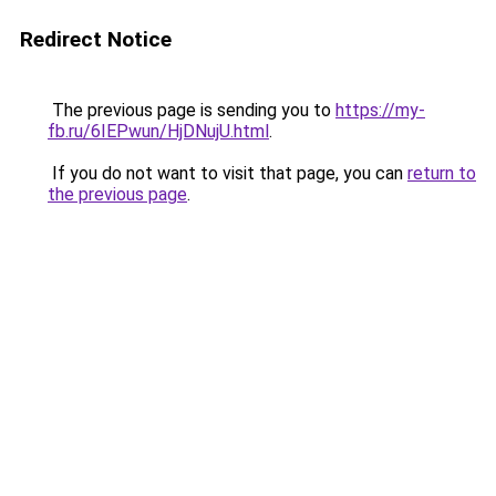
Redirect Notice
The previous page is sending you to
https://my-
fb.ru/6IEPwun/HjDNujU.html
.
If you do not want to visit that page, you can
return to
the previous page
.