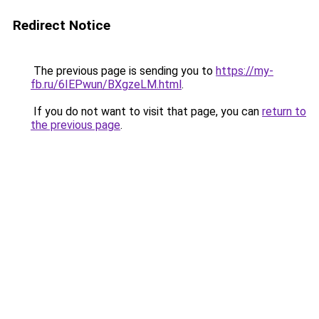
Redirect Notice
The previous page is sending you to
https://my-
fb.ru/6IEPwun/BXgzeLM.html
.
If you do not want to visit that page, you can
return to
the previous page
.