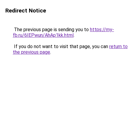
Redirect Notice
The previous page is sending you to
https://my-
fb.ru/6IEPwun/AhAp1kk.html
.
If you do not want to visit that page, you can
return to
the previous page
.