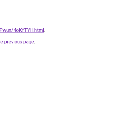
IEPwun/4oKfTYH.html
.
he previous page
.