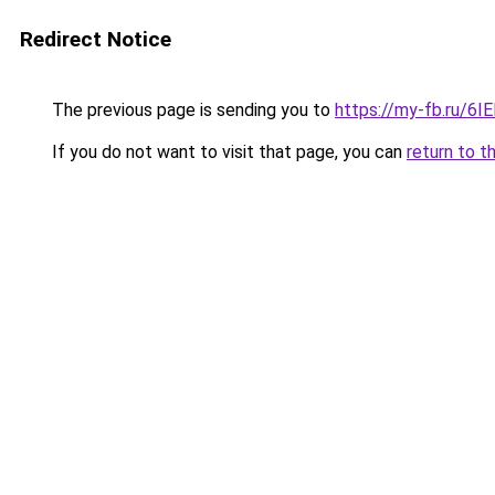
Redirect Notice
The previous page is sending you to
https://my-fb.ru/6
If you do not want to visit that page, you can
return to t