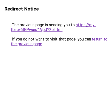
Redirect Notice
The previous page is sending you to
https://my-
fb.ru/6IEPwun/1VpJY2o.html
.
If you do not want to visit that page, you can
return to
the previous page
.