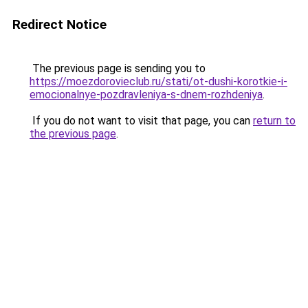
Redirect Notice
The previous page is sending you to
https://moezdorovieclub.ru/stati/ot-dushi-korotkie-i-
emocionalnye-pozdravleniya-s-dnem-rozhdeniya
.
If you do not want to visit that page, you can
return to
the previous page
.