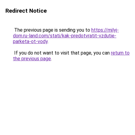
Redirect Notice
The previous page is sending you to
https://milyj-
dom.ru-land.com/stati/kak-predotvratit-vzdutie-
parketa-ot-vody
.
If you do not want to visit that page, you can
return to
the previous page
.