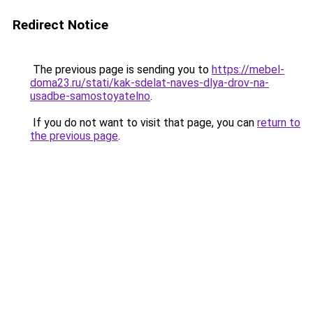
Redirect Notice
The previous page is sending you to
https://mebel-
doma23.ru/stati/kak-sdelat-naves-dlya-drov-na-
usadbe-samostoyatelno
.
If you do not want to visit that page, you can
return to
the previous page
.