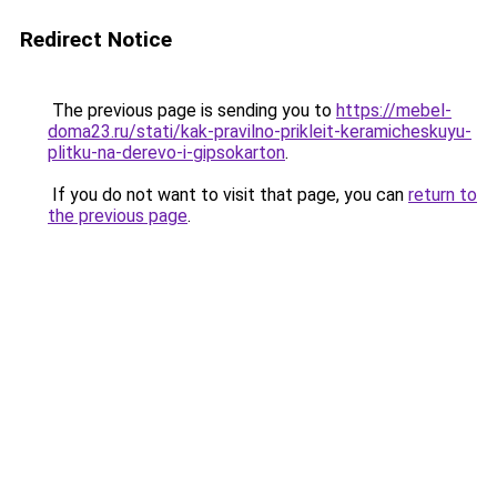
Redirect Notice
The previous page is sending you to
https://mebel-
doma23.ru/stati/kak-pravilno-prikleit-keramicheskuyu-
plitku-na-derevo-i-gipsokarton
.
If you do not want to visit that page, you can
return to
the previous page
.