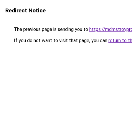
Redirect Notice
The previous page is sending you to
https://mdmstroypro
If you do not want to visit that page, you can
return to t