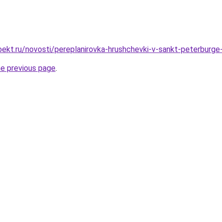
ekt.ru/novosti/pereplanirovka-hrushchevki-v-sankt-peterburge
he previous page
.