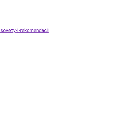
-sovety-i-rekomendacii
.