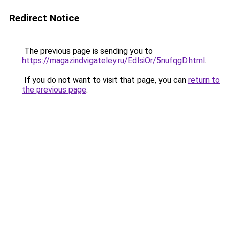
Redirect Notice
The previous page is sending you to
https://magazindvigateley.ru/EdlsiOr/5nufqgD.html
.
If you do not want to visit that page, you can
return to
the previous page
.