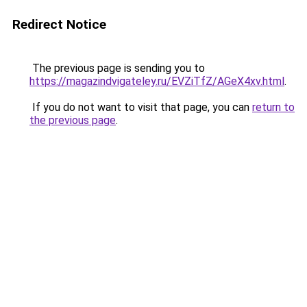
Redirect Notice
The previous page is sending you to
https://magazindvigateley.ru/EVZiTfZ/AGeX4xv.html
.
If you do not want to visit that page, you can
return to
the previous page
.