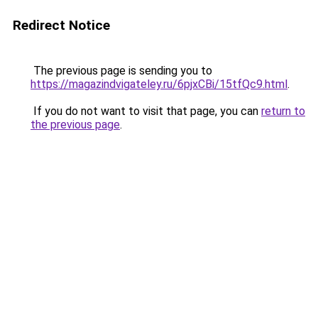
Redirect Notice
The previous page is sending you to
https://magazindvigateley.ru/6pjxCBi/15tfQc9.html
.
If you do not want to visit that page, you can
return to
the previous page
.