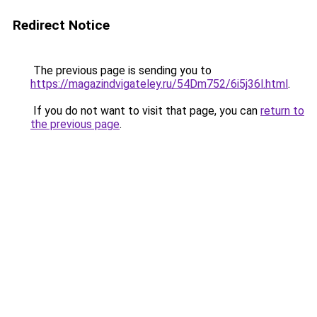
Redirect Notice
The previous page is sending you to
https://magazindvigateley.ru/54Dm752/6i5j36l.html
.
If you do not want to visit that page, you can
return to
the previous page
.