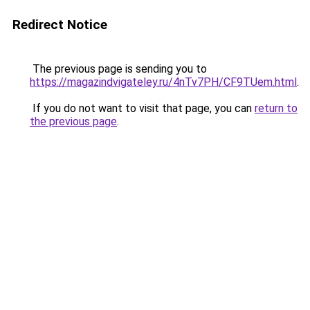
Redirect Notice
The previous page is sending you to
https://magazindvigateley.ru/4nTv7PH/CF9TUem.html
.
If you do not want to visit that page, you can
return to
the previous page
.