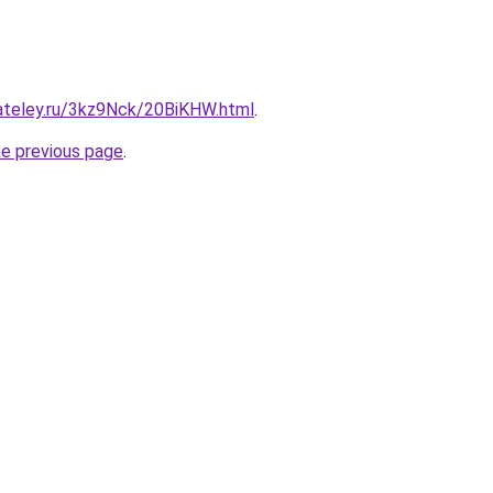
gateley.ru/3kz9Nck/20BiKHW.html
.
he previous page
.