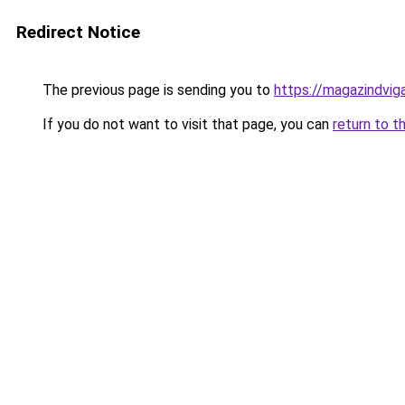
Redirect Notice
The previous page is sending you to
https://magazindvi
If you do not want to visit that page, you can
return to t