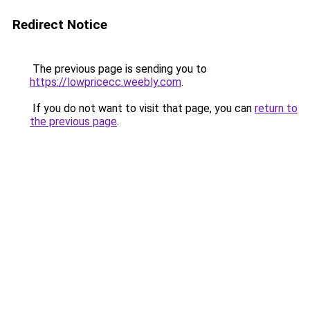
Redirect Notice
The previous page is sending you to
https://lowpricecc.weebly.com
.
If you do not want to visit that page, you can
return to
the previous page
.