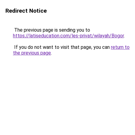
Redirect Notice
The previous page is sending you to
https://latiseducation.com/les-privat/wilayah/Bogor
.
If you do not want to visit that page, you can
return to
the previous page
.